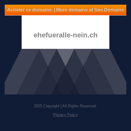
Acheter ce domaine. | More domains at Seo.Domains
ehefueralle-nein.ch
2025 Copyright | All Rights Reserved.
Privacy Policy